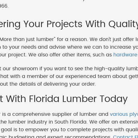
966.
ing Your Projects With Qualit
More than just lumber" for a reason. We don't just offer 
en to your needs and advise where we can to increase y
our project. We also offer other items, such as
hardware
 our showroom if you want to see the high-quality lumb
hat with a member of our experienced team about getti
out the details of delivering your order.
 With Florida Lumber Today
r is a comprehensive supplier of lumber and
various pl
the lumber industry in South Florida. We offer an extensi
goal is to empower you to complete projects with quali
egic budgeting and expert recommendations.
Contact F