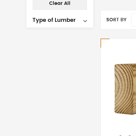
Clear All
SORT BY
Type of Lumber