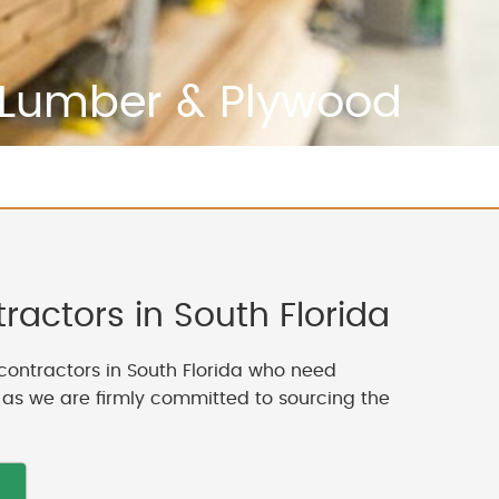
Lumber & Plywood
actors in South Florida
contractors in South Florida who need
, as we are firmly committed to sourcing the