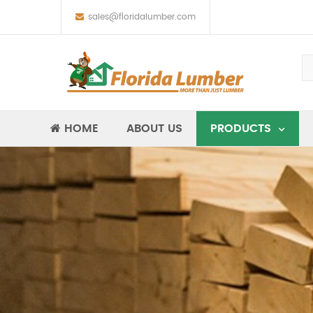
sales@floridalumber.com
HOME
ABOUT US
PRODUCTS