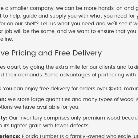
e a smaller company, we can be more hands-on and gi
o help, guide and supply you with what you need for y
 for on our shelf? Tell us what you need and we'll see if 
or job will be the same, and we want to ensure that you
meline.
ve Pricing and Free Delivery
es apart by going the extra mile for our clients and tak
nd their demands. Some advantages of partnering with 
:
You can enjoy free delivery for orders over $500, maximi
on:
We store large quantities and many types of wood, s
ions we have available for you.
ity:
Our inventory comprises only premium wood because
 its tighter grain with fewer defects.
erience:
Florida Lumber is a family-owned wholesale lu