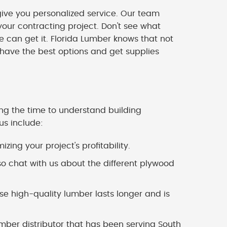
ve you personalized service. Our team
our contracting project. Don't see what
we can get it. Florida Lumber knows that not
 have the best options and get supplies
ing the time to understand building
us include:
zing your project's profitability.
o chat with us about the different plywood
 high-quality lumber lasts longer and is
mber distributor that has been serving South