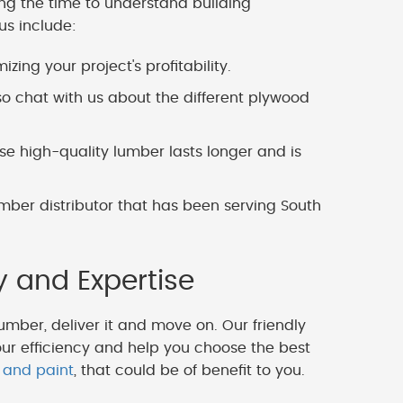
ing the time to understand building
us include:
zing your project's profitability.
o chat with us about the different plywood
 high-quality lumber lasts longer and is
mber distributor that has been serving South
y and Expertise
lumber, deliver it and move on. Our friendly
our efficiency and help you choose the best
 and paint
, that could be of benefit to you.