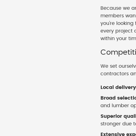
Because we ar
members want t
you're looking
every project 
within your ti
Competiti
We set ourselv
contractors a
Local delivery
Broad selecti
and lumber opt
Superior qual
stronger due to
Extensive exp