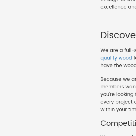
excellence and
Discove
We are a full-
quality wood
f
have the wood 
Because we ar
members want t
you're looking
every project 
within your ti
Competiti