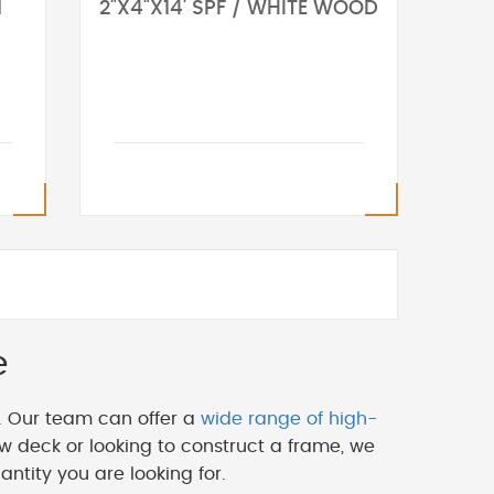
N
2"X4"X14' SPF / WHITE WOOD
e
. Our team can offer a
wide range of high-
w deck or looking to construct a frame, we
ntity you are looking for.