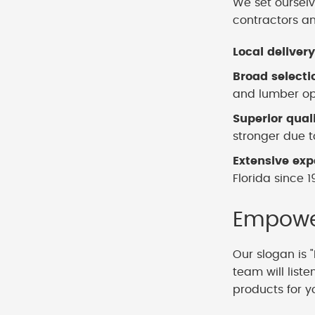
We set ourselv
contractors a
Local delivery
Broad selecti
and lumber opt
Superior qual
stronger due to
Extensive exp
Florida since 1
Empower
Our slogan is "
team will list
products for y