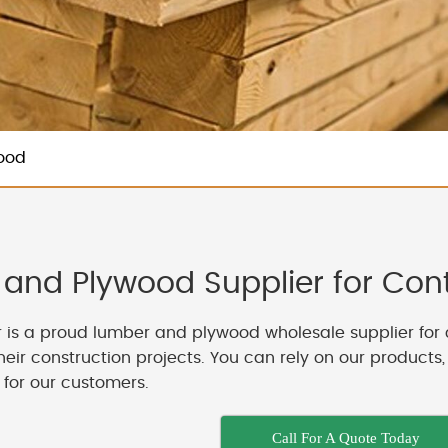
ood
and Plywood Supplier for Contr
 is a proud lumber and plywood wholesale supplier for 
their construction projects. You can rely on our products
 for our customers.
Call For A Quote Today