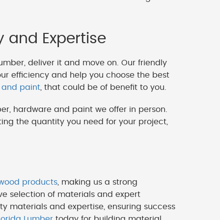
y and Expertise
lumber, deliver it and move on. Our friendly
our efficiency and help you choose the best
 and paint
, that could be of benefit to you.
er, hardware and paint we offer in person.
ng the quantity you need for your project,
ywood products
, making us a strong
ve selection of materials and expert
ty materials and expertise, ensuring success
lorida Lumber
today for building material