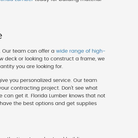
e
. Our team can offer a
wide range of high-
w deck or looking to construct a frame, we
ntity you are looking for.
ve you personalized service. Our team
our contracting project. Don't see what
we can get it. Florida Lumber knows that not
 have the best options and get supplies