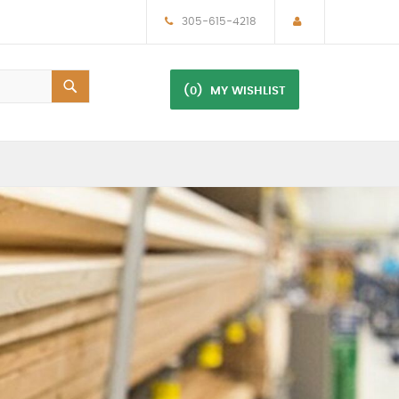
305-615-4218
(0)
MY WISHLIST