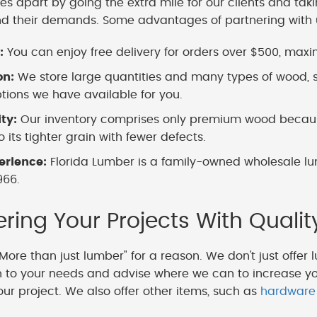
es apart by going the extra mile for our clients and tak
nd their demands. Some advantages of partnering with 
:
You can enjoy free delivery for orders over $500, maximi
on:
We store large quantities and many types of wood, s
ions we have available for you.
ity:
Our inventory comprises only premium wood because
 its tighter grain with fewer defects.
erience:
Florida Lumber is a family-owned wholesale lu
966.
ing Your Projects With Qualit
More than just lumber" for a reason. We don't just offer 
en to your needs and advise where we can to increase y
our project. We also offer other items, such as
hardware