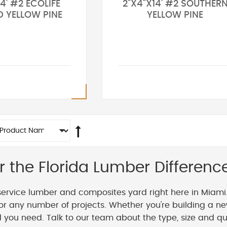
4' #2 ECOLIFE
2"X4"X14' #2 SOUTHER
D YELLOW PINE
YELLOW PINE
r the Florida Lumber Differenc
service lumber and composites yard right here in Miami
or any number of projects. Whether you're building a ne
you need. Talk to our team about the type, size and qua