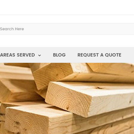
AREAS SERVED
BLOG
REQUEST A QUOTE