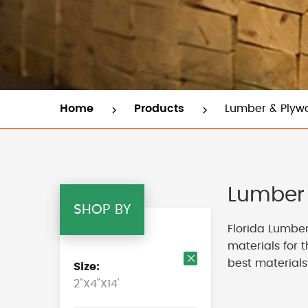
Home
Products
Lumber & Plyw
Lumber 
SHOP BY
Florida Lumber
materials for 
best materials
Size
Remove
2"X4"X14'
This
Item