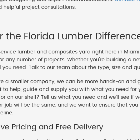
 helpful project consultations.
r the Florida Lumber Differenc
service lumber and composites yard right here in Miami
or any number of projects. Whether you're building a ne
you need. Talk to our team about the type, size and qua
e a smaller company, we can be more hands-on and gi
o help, guide and supply you with what you need for y
 for on our shelf? Tell us what you need and we'll see if 
or job will be the same, and we want to ensure that you
meline.
ve Pricing and Free Delivery