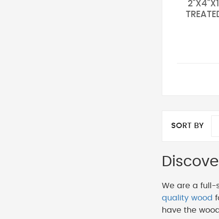
2"X4"X1
TREATE
SORT BY
Discove
We are a full-
quality wood
f
have the wood 