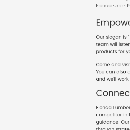
Florida since 1
Empower
Our slogan is "
team will list
products for y
Come and visit
You can also c
and we'll work 
Connect
Florida Lumbe
competitor in 
guidance. Our 
through strat