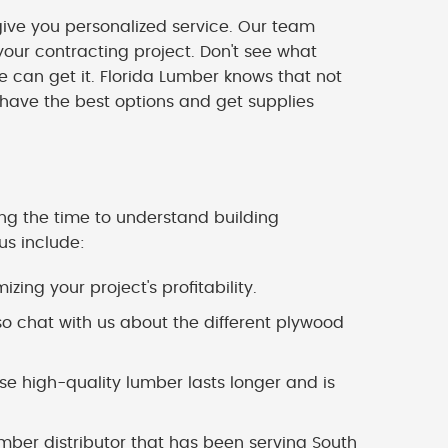
ve you personalized service. Our team
our contracting project. Don't see what
we can get it. Florida Lumber knows that not
 have the best options and get supplies
ing the time to understand building
us include:
zing your project's profitability.
o chat with us about the different plywood
 high-quality lumber lasts longer and is
mber distributor that has been serving South