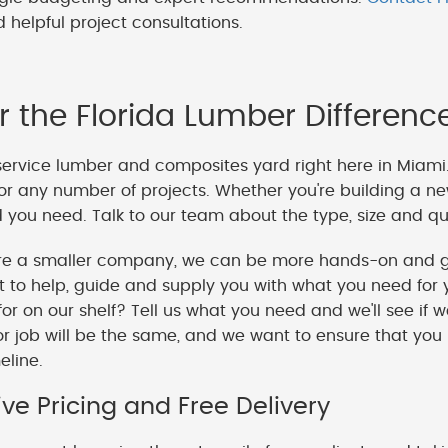
 helpful project consultations.
r the Florida Lumber Differenc
service lumber and composites yard right here in Miami
or any number of projects. Whether you're building a ne
you need. Talk to our team about the type, size and qua
e a smaller company, we can be more hands-on and gi
o help, guide and supply you with what you need for y
 for on our shelf? Tell us what you need and we'll see if 
or job will be the same, and we want to ensure that you
meline.
ve Pricing and Free Delivery