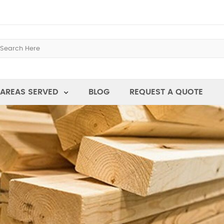
AREAS SERVED
BLOG
REQUEST A QUOTE