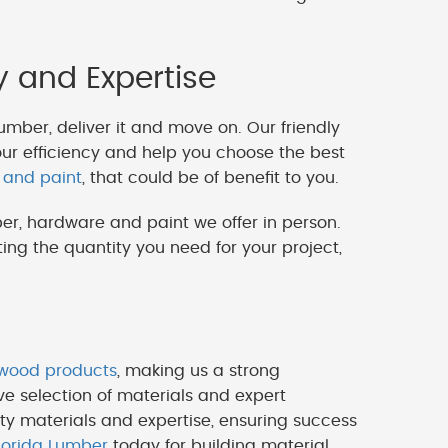
y and Expertise
lumber, deliver it and move on. Our friendly
our efficiency and help you choose the best
 and paint
, that could be of benefit to you.
er, hardware and paint we offer in person.
ng the quantity you need for your project,
ywood products
, making us a strong
ve selection of materials and expert
ty materials and expertise, ensuring success
lorida Lumber
today for building material