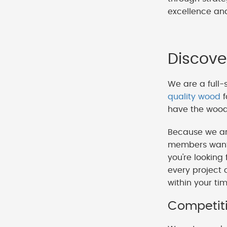
excellence and
Discove
We are a full-
quality wood
f
have the wood 
Because we ar
members want t
you're looking
every project 
within your ti
Competiti