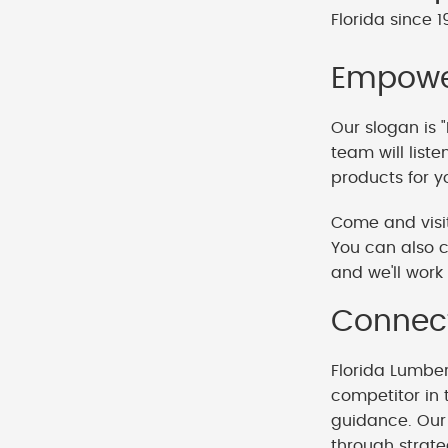
Florida since 1
Empower
Our slogan is "
team will list
products for y
Come and visit
You can also c
and we'll work 
Connect
Florida Lumbe
competitor in 
guidance. Our 
through strat