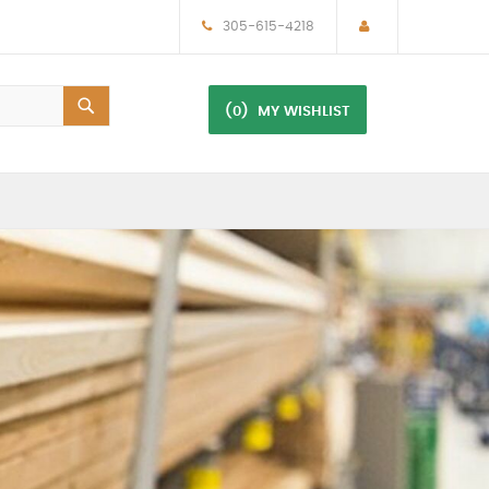
305-615-4218
(0)
MY WISHLIST