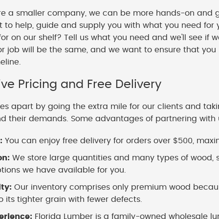
e a smaller company, we can be more hands-on and gi
o help, guide and supply you with what you need for y
 for on our shelf? Tell us what you need and we'll see if 
or job will be the same, and we want to ensure that you
meline.
ve Pricing and Free Delivery
es apart by going the extra mile for our clients and tak
nd their demands. Some advantages of partnering with 
:
You can enjoy free delivery for orders over $500, maximi
on:
We store large quantities and many types of wood, s
ions we have available for you.
ity:
Our inventory comprises only premium wood because
 its tighter grain with fewer defects.
erience:
Florida Lumber is a family-owned wholesale lu