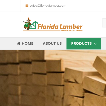
sales@floridalumber.com
HOME
ABOUT US
PRODUCTS