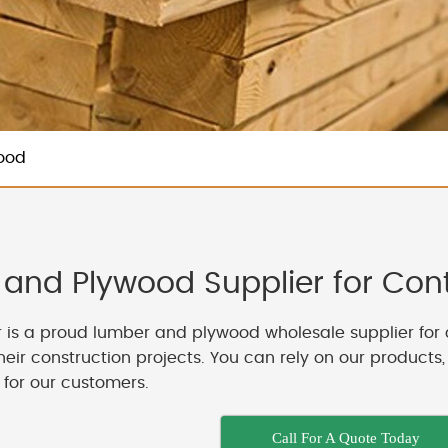
ood
and Plywood Supplier for Contr
 is a proud lumber and plywood wholesale supplier for 
their construction projects. You can rely on our products
 for our customers.
Call For A Quote Today