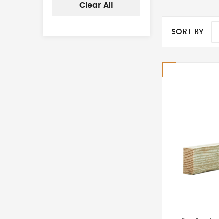
Clear All
SORT BY