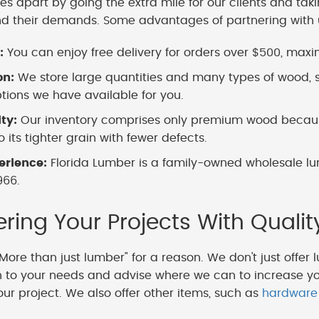
es apart by going the extra mile for our clients and tak
nd their demands. Some advantages of partnering with 
:
You can enjoy free delivery for orders over $500, maximi
on:
We store large quantities and many types of wood, s
ions we have available for you.
ity:
Our inventory comprises only premium wood because
 its tighter grain with fewer defects.
erience:
Florida Lumber is a family-owned wholesale lu
966.
ing Your Projects With Qualit
More than just lumber" for a reason. We don't just offer 
en to your needs and advise where we can to increase y
our project. We also offer other items, such as
hardware