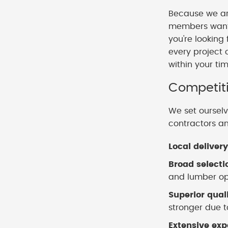
Because we ar
members want t
you're looking
every project 
within your ti
Competiti
We set ourselv
contractors a
Local delivery
Broad selecti
and lumber opt
Superior qual
stronger due to
Extensive exp