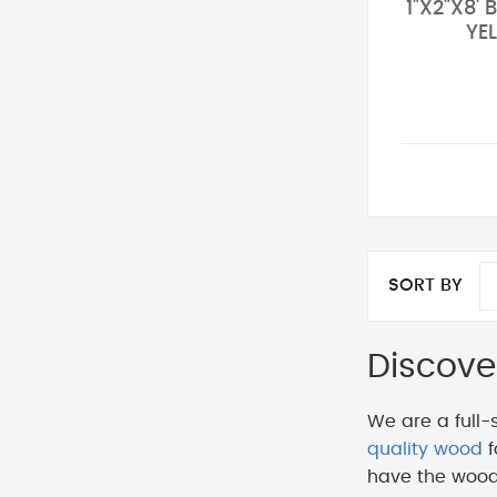
1"X2"X8'
YE
SORT BY
Discove
We are a full-
quality wood
f
have the wood 