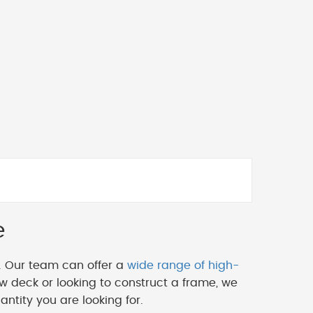
e
. Our team can offer a
wide range of high-
w deck or looking to construct a frame, we
ntity you are looking for.