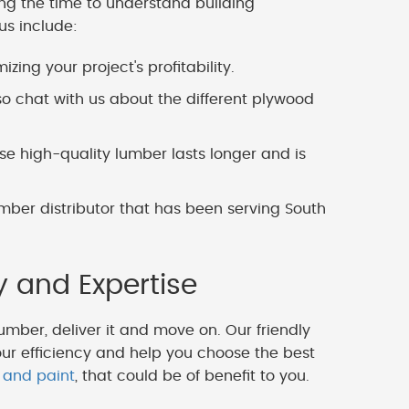
ing the time to understand building
us include:
zing your project's profitability.
o chat with us about the different plywood
 high-quality lumber lasts longer and is
mber distributor that has been serving South
y and Expertise
lumber, deliver it and move on. Our friendly
our efficiency and help you choose the best
 and paint
, that could be of benefit to you.