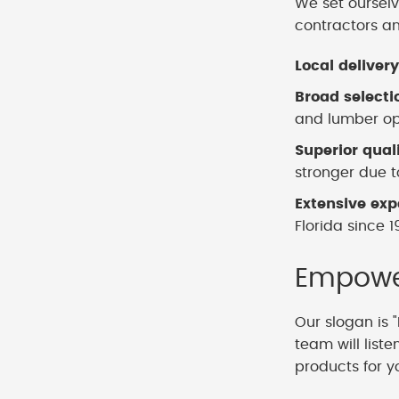
We set ourselv
contractors a
Local delivery
Broad selecti
and lumber opt
Superior qual
stronger due to
Extensive exp
Florida since 1
Empower
Our slogan is "
team will list
products for y