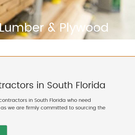
Lumber & Plywood
actors in South Florida
contractors in South Florida who need
, as we are firmly committed to sourcing the