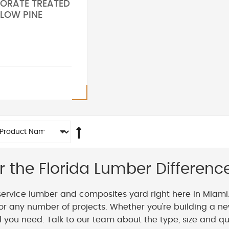
 BORATE TREATED
LLOW PINE
r the Florida Lumber Differenc
service lumber and composites yard right here in Miami
or any number of projects. Whether you're building a ne
you need. Talk to our team about the type, size and qua