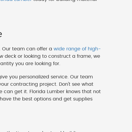
e
. Our team can offer a
wide range of high-
w deck or looking to construct a frame, we
ntity you are looking for.
ve you personalized service. Our team
our contracting project. Don't see what
we can get it. Florida Lumber knows that not
 have the best options and get supplies