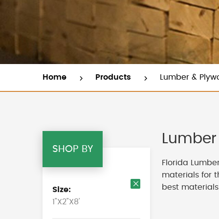
Home
Products
Lumber & Plyw
Lumber 
SHOP BY
Florida Lumber
materials for 
best materials
Size
Remove
1"X2"X8'
This
Item