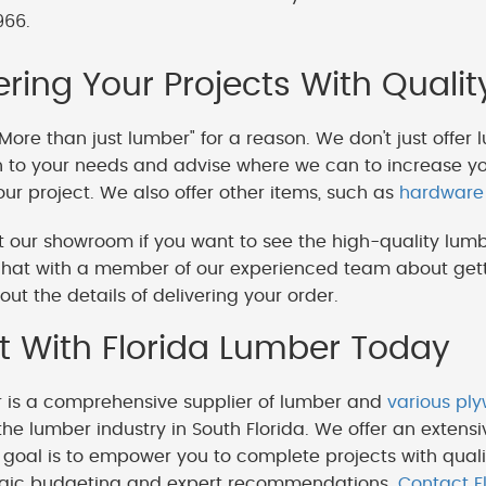
966.
ing Your Projects With Qualit
More than just lumber" for a reason. We don't just offer 
en to your needs and advise where we can to increase y
our project. We also offer other items, such as
hardware
 our showroom if you want to see the high-quality lumb
hat with a member of our experienced team about getti
out the details of delivering your order.
 With Florida Lumber Today
r is a comprehensive supplier of lumber and
various pl
the lumber industry in South Florida. We offer an extensi
goal is to empower you to complete projects with quali
egic budgeting and expert recommendations.
Contact F