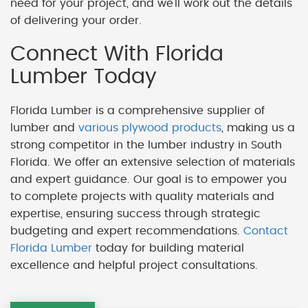
need for your project, and we'll work out the details
of delivering your order.
Connect With Florida
Lumber Today
Florida Lumber is a comprehensive supplier of
lumber and
various plywood products
, making us a
strong competitor in the lumber industry in South
Florida. We offer an extensive selection of materials
and expert guidance. Our goal is to empower you
to complete projects with quality materials and
expertise, ensuring success through strategic
budgeting and expert recommendations.
Contact
Florida Lumber
today for building material
excellence and helpful project consultations.