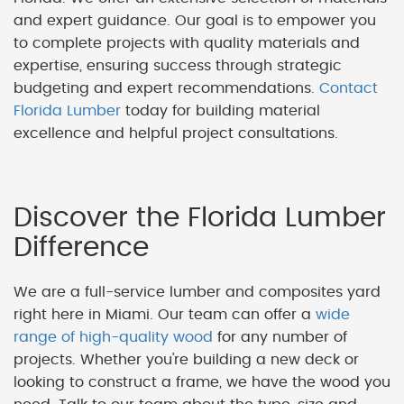
and expert guidance. Our goal is to empower you
to complete projects with quality materials and
expertise, ensuring success through strategic
budgeting and expert recommendations.
Contact
Florida Lumber
today for building material
excellence and helpful project consultations.
Discover the Florida Lumber
Difference
We are a full-service lumber and composites yard
right here in Miami. Our team can offer a
wide
range of high-quality wood
for any number of
projects. Whether you're building a new deck or
looking to construct a frame, we have the wood you