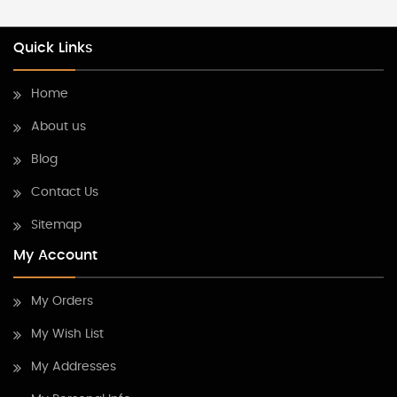
Quick Links
Home
About us
Blog
Contact Us
Sitemap
My Account
My Orders
My Wish List
My Addresses