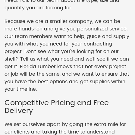
need. Talk to our team about the type, size and
quantity you are looking for.
Because we are a smaller company, we can be
more hands-on and give you personalized service.
Our team members want to help, guide and supply
you with what you need for your contracting
project. Don't see what you're looking for on our
shelf? Tell us what you need and we'll see if we can
get it. Florida Lumber knows that not every project
or job will be the same, and we want to ensure that
you have the best options and get supplies within
your timeline.
Competitive Pricing and Free
Delivery
We set ourselves apart by going the extra mile for
our clients and taking the time to understand