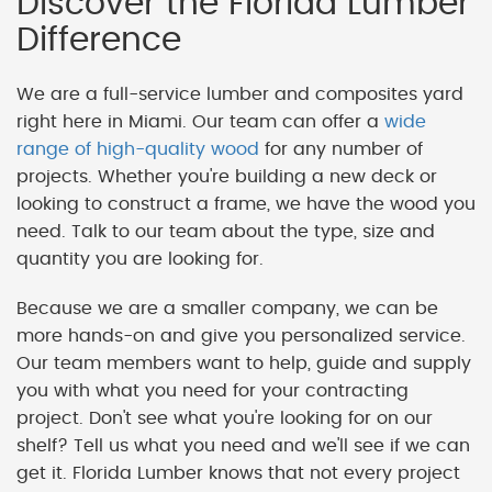
Discover the Florida Lumber
Difference
We are a full-service lumber and composites yard
right here in Miami. Our team can offer a
wide
range of high-quality wood
for any number of
projects. Whether you're building a new deck or
looking to construct a frame, we have the wood you
need. Talk to our team about the type, size and
quantity you are looking for.
Because we are a smaller company, we can be
more hands-on and give you personalized service.
Our team members want to help, guide and supply
you with what you need for your contracting
project. Don't see what you're looking for on our
shelf? Tell us what you need and we'll see if we can
get it. Florida Lumber knows that not every project