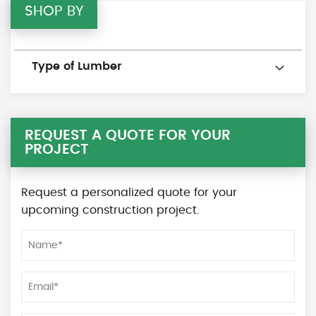
SHOP BY
Type of Lumber
REQUEST A QUOTE FOR YOUR
PROJECT
Request a personalized quote for your
upcoming construction project.