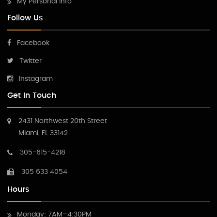
My Personal Info
Follow Us
Facebook
Twitter
Instagram
Get In Touch
2431 Northwest 20th Street
Miami, FL 33142
305-615-4218
305 633 4054
Hours
Monday: 7AM–4:30PM