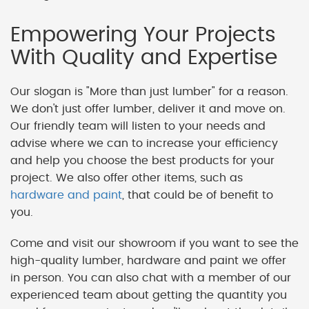
Empowering Your Projects
With Quality and Expertise
Our slogan is "More than just lumber" for a reason.
We don't just offer lumber, deliver it and move on.
Our friendly team will listen to your needs and
advise where we can to increase your efficiency
and help you choose the best products for your
project. We also offer other items, such as
hardware and paint
, that could be of benefit to
you.
Come and visit our showroom if you want to see the
high-quality lumber, hardware and paint we offer
in person. You can also chat with a member of our
experienced team about getting the quantity you