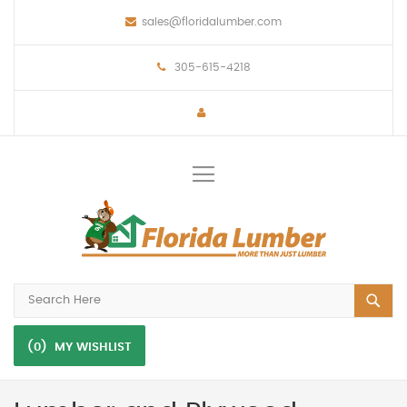
sales@floridalumber.com
305-615-4218
Toggle
Nav
(0)
MY WISHLIST