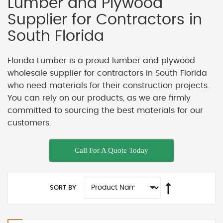
Lumber and Plywood
Supplier for Contractors in
South Florida
Florida Lumber is a proud lumber and plywood
wholesale supplier for contractors in South Florida
who need materials for their construction projects.
You can rely on our products, as we are firmly
committed to sourcing the best materials for our
customers.
Call For A Quote Today
SORT BY