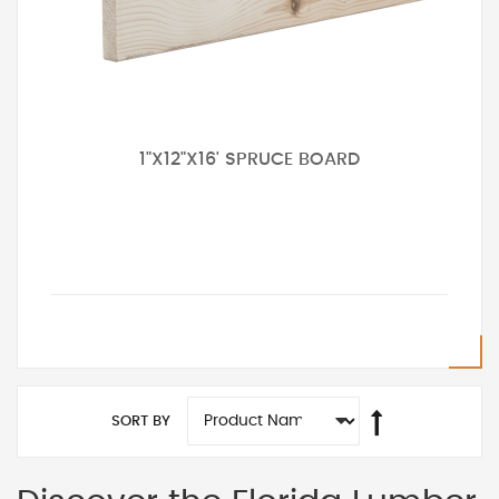
1"X12"X16' SPRUCE BOARD
SORT BY