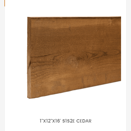
1"X12"X16' S1S2E CEDAR