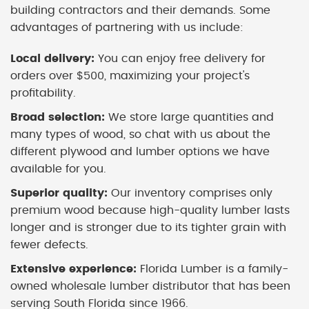
building contractors and their demands. Some
advantages of partnering with us include:
Local delivery:
You can enjoy free delivery for
orders over $500, maximizing your project's
profitability.
Broad selection:
We store large quantities and
many types of wood, so chat with us about the
different plywood and lumber options we have
available for you.
Superior quality:
Our inventory comprises only
premium wood because high-quality lumber lasts
longer and is stronger due to its tighter grain with
fewer defects.
Extensive experience:
Florida Lumber is a family-
owned wholesale lumber distributor that has been
serving South Florida since 1966.