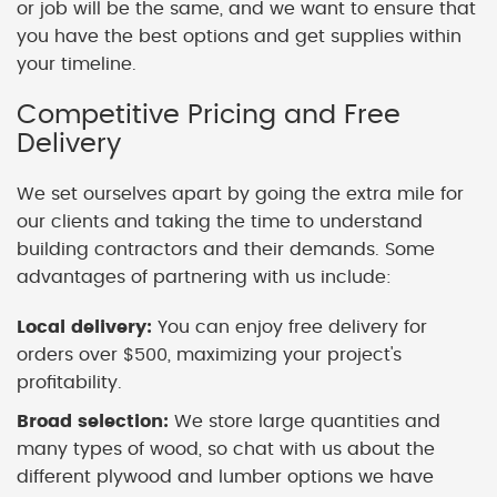
or job will be the same, and we want to ensure that
you have the best options and get supplies within
your timeline.
Competitive Pricing and Free
Delivery
We set ourselves apart by going the extra mile for
our clients and taking the time to understand
building contractors and their demands. Some
advantages of partnering with us include:
Local delivery:
You can enjoy free delivery for
orders over $500, maximizing your project's
profitability.
Broad selection:
We store large quantities and
many types of wood, so chat with us about the
different plywood and lumber options we have