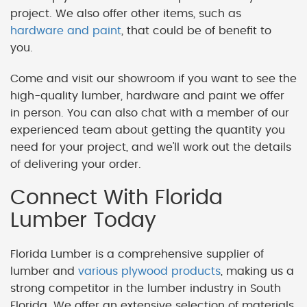
project. We also offer other items, such as
hardware and paint
, that could be of benefit to
you.
Come and visit our showroom if you want to see the
high-quality lumber, hardware and paint we offer
in person. You can also chat with a member of our
experienced team about getting the quantity you
need for your project, and we'll work out the details
of delivering your order.
Connect With Florida
Lumber Today
Florida Lumber is a comprehensive supplier of
lumber and
various plywood products
, making us a
strong competitor in the lumber industry in South
Florida. We offer an extensive selection of materials