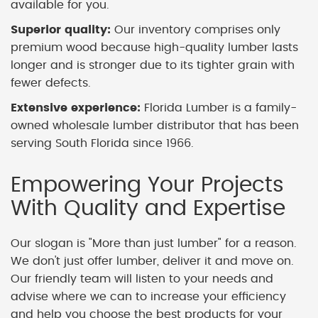
available for you.
Superior quality:
Our inventory comprises only
premium wood because high-quality lumber lasts
longer and is stronger due to its tighter grain with
fewer defects.
Extensive experience:
Florida Lumber is a family-
owned wholesale lumber distributor that has been
serving South Florida since 1966.
Empowering Your Projects
With Quality and Expertise
Our slogan is "More than just lumber" for a reason.
We don't just offer lumber, deliver it and move on.
Our friendly team will listen to your needs and
advise where we can to increase your efficiency
and help you choose the best products for your