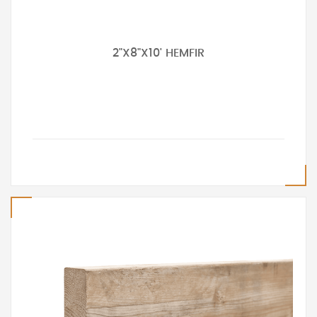
2"X8"X10' HEMFIR