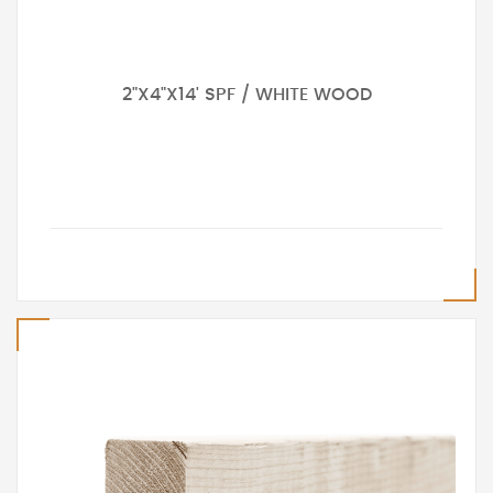
2"X4"X14' SPF / WHITE WOOD