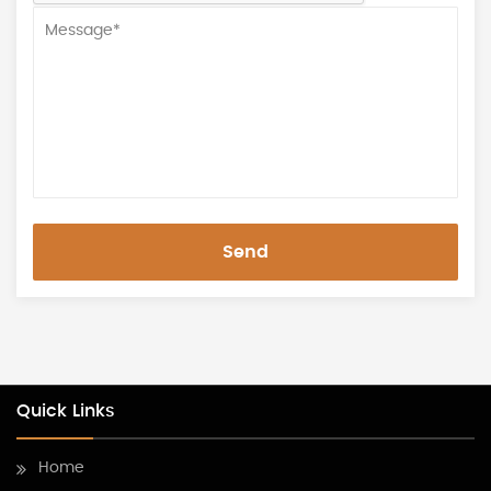
Send
Quick Links
Home