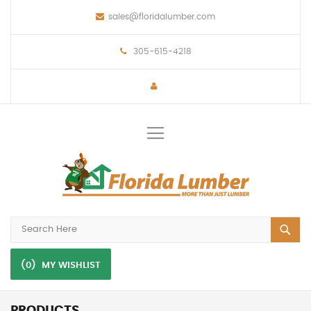
sales@floridalumber.com
305-615-4218
Toggle
Nav
(0)
MY WISHLIST
PRODUCTS