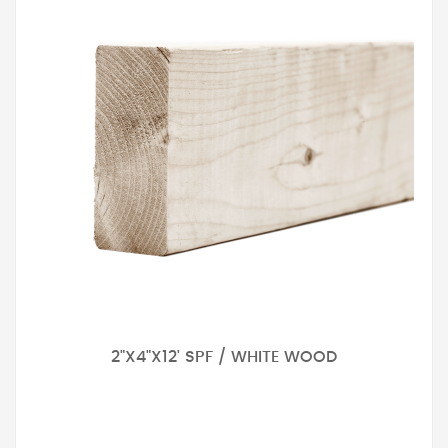
2"X4"X12' SPF / WHITE WOOD