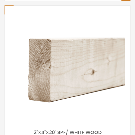
2"X4"X20' SPF/ WHITE WOOD