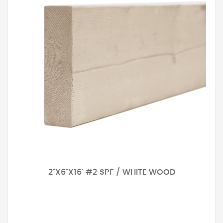
2"X6"X16' #2 SPF / WHITE WOOD