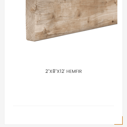
2"X8"X12' HEMFIR