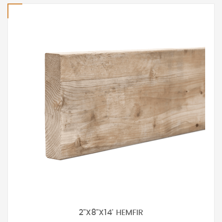
2"X8"X14' HEMFIR