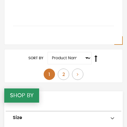
SORT BY
You're currently reading page
Page
Page
Next
1
2
SHOP BY
Size