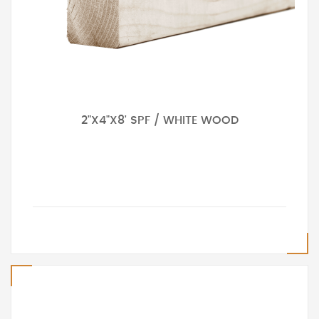
2"X4"X8' SPF / WHITE WOOD