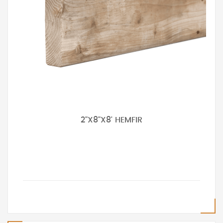
2"X8"X8' HEMFIR