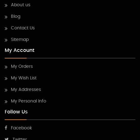
About us
Blog
Contact Us
Sitemap
My Account
My Orders
My Wish List
My Addresses
My Personal Info
Follow Us
Facebook
Twitter