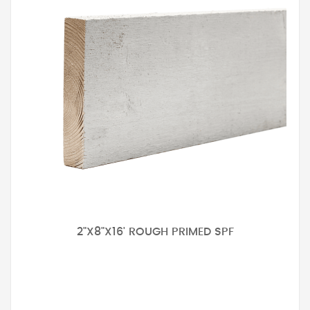
2"X8"X16' ROUGH PRIMED SPF