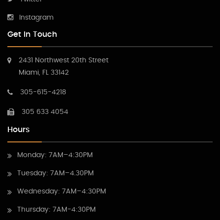
Instagram
Get In Touch
2431 Northwest 20th Street
Miami, FL 33142
305-615-4218
305 633 4054
Hours
Monday: 7AM–4:30PM
Tuesday: 7AM–4.30PM
Wednesday: 7AM–4:30PM
Thursday: 7AM-4:30PM