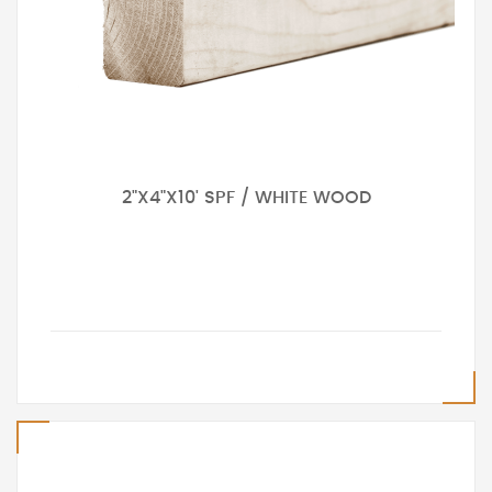
2"X4"X10' SPF / WHITE WOOD