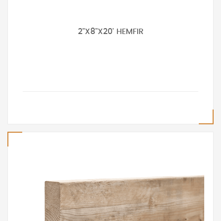
2"X8"X20' HEMFIR