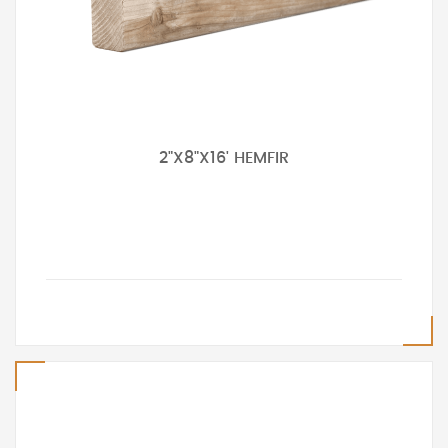
2"X8"X16' HEMFIR