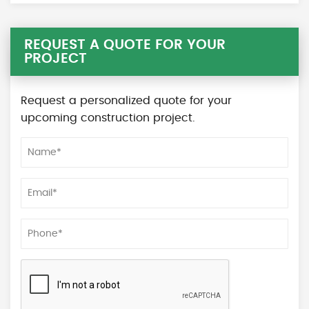
REQUEST A QUOTE FOR YOUR
PROJECT
Request a personalized quote for your
upcoming construction project.