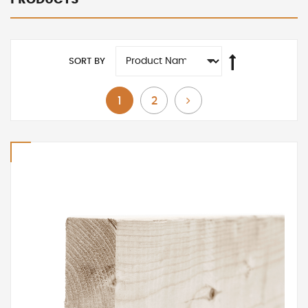
SORT BY
You're currently reading page
Page
Page
Next
1
2