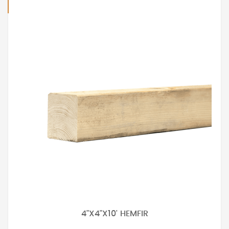
4"X4"X10' HEMFIR