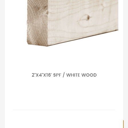
2"X4"X16' SPF / WHITE WOOD