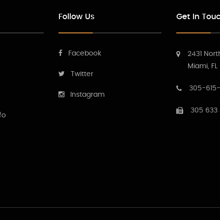
Follow Us
Get In Tou
Facebook
2431 Nort
Miami, FL
Twitter
305-615-
Instagram
305 633
fo