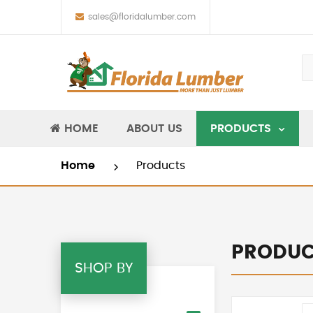
sales@floridalumber.com
HOME
ABOUT US
PRODUCTS
Home
Products
PRODUC
SHOP BY