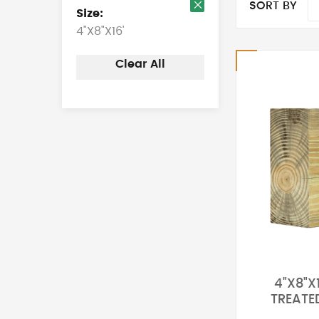
SORT BY
Size
Remove
4"X8"X16'
This
Item
Clear All
4"X8"X
TREATE