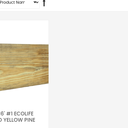
16' #1 ECOLIFE
D YELLOW PINE