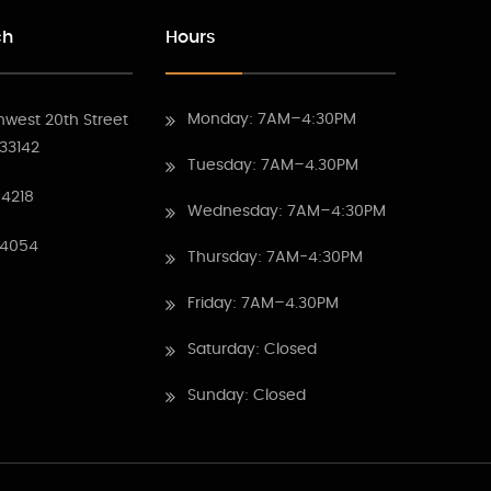
ch
Hours
Monday: 7AM–4:30PM
hwest 20th Street
 33142
Tuesday: 7AM–4.30PM
4218
Wednesday: 7AM–4:30PM
 4054
Thursday: 7AM-4:30PM
Friday: 7AM–4.30PM
Saturday: Closed
Sunday: Closed