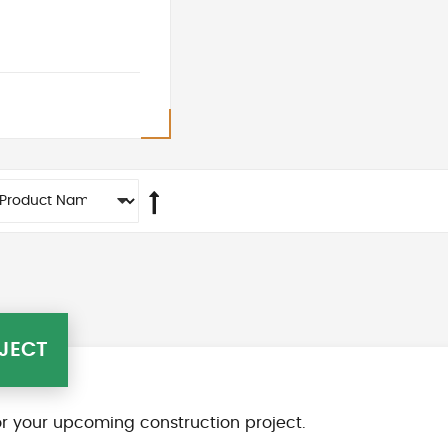
JECT
r your upcoming construction project.