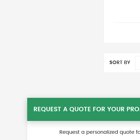
SORT BY
REQUEST A QUOTE FOR YOUR PRO
Request a personalized quote fo