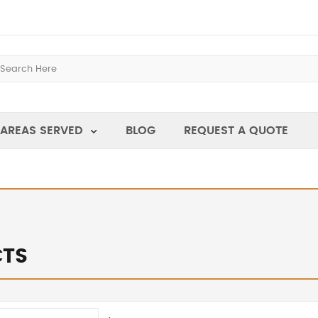
AREAS SERVED
BLOG
REQUEST A QUOTE
TS