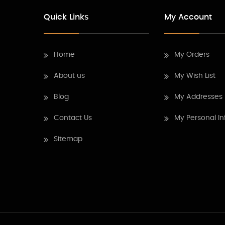
Quick Links
My Account
Home
My Orders
About us
My Wish List
Blog
My Addresses
Contact Us
My Personal In
Sitemap