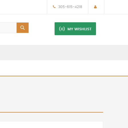
305-615-4218
(0)
MY WISHLIST