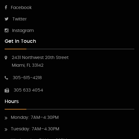
Facebook
Twitter
Instagram
Get In Touch
2431 Northwest 20th Street
Miami, FL 33142
305-615-4218
305 633 4054
Hours
Monday: 7AM–4:30PM
Tuesday: 7AM–4.30PM