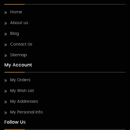
Home
About us
Blog
Contact Us
Sitemap
My Account
My Orders
My Wish List
My Addresses
My Personal Info
Follow Us