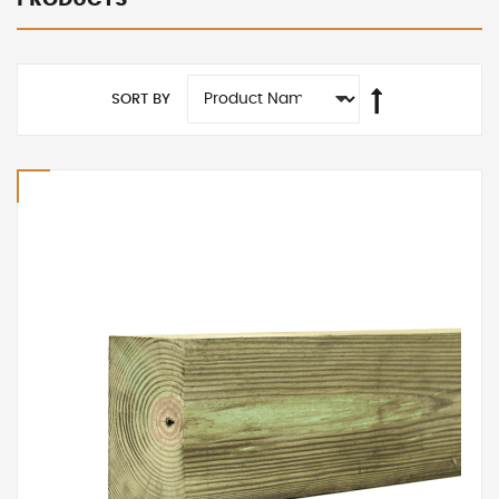
SORT BY