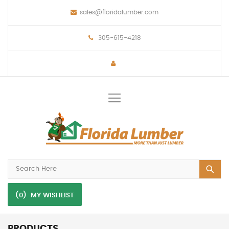
sales@floridalumber.com
305-615-4218
Toggle
Nav
(0)
MY WISHLIST
PRODUCTS