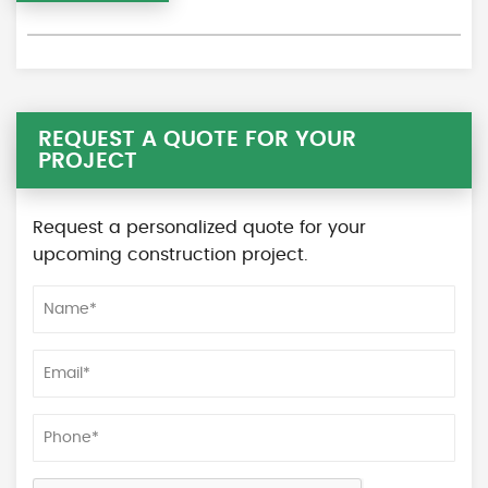
REQUEST A QUOTE FOR YOUR
PROJECT
Request a personalized quote for your
upcoming construction project.