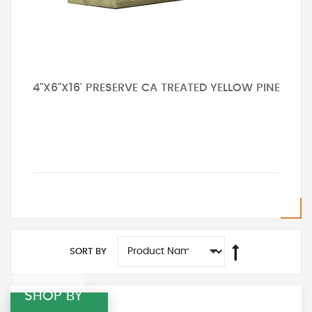
4"X6"X16' PRESERVE CA TREATED YELLOW PINE
SORT BY
SHOP BY