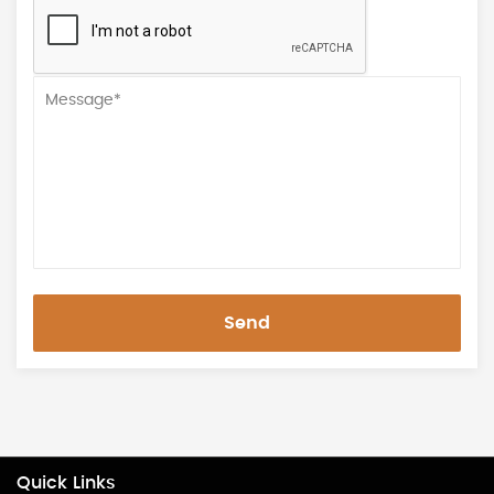
Send
Quick Links