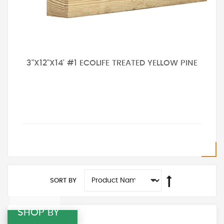
3"X12"X14' #1 ECOLIFE TREATED YELLOW PINE
SORT BY
SHOP BY