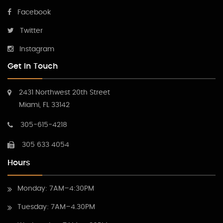
Facebook
Twitter
Instagram
Get In Touch
2431 Northwest 20th Street
Miami, FL 33142
305-615-4218
305 633 4054
Hours
Monday: 7AM–4:30PM
Tuesday: 7AM–4.30PM