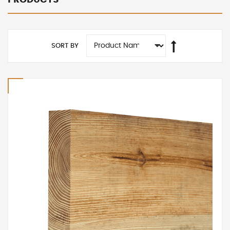
SORT BY