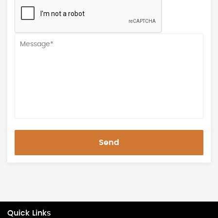
Send
Quick Links