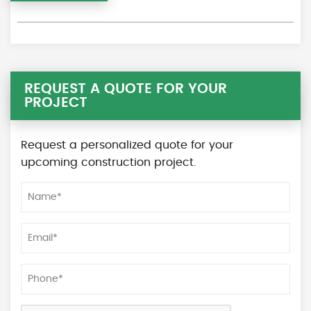
REQUEST A QUOTE FOR YOUR
PROJECT
Request a personalized quote for your
upcoming construction project.