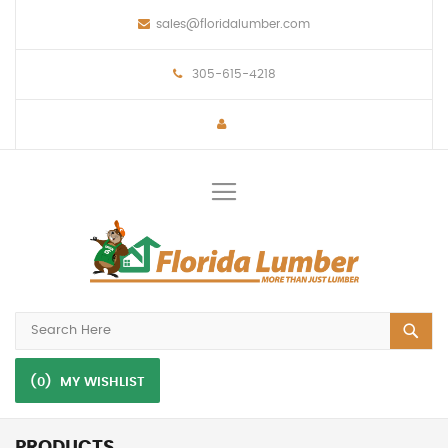
sales@floridalumber.com
305-615-4218
Toggle
Nav
(0)
MY WISHLIST
PRODUCTS