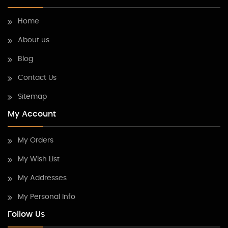
Home
About us
Blog
Contact Us
Sitemap
My Account
My Orders
My Wish List
My Addresses
My Personal Info
Follow Us