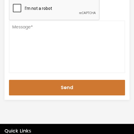
Send
Quick Links