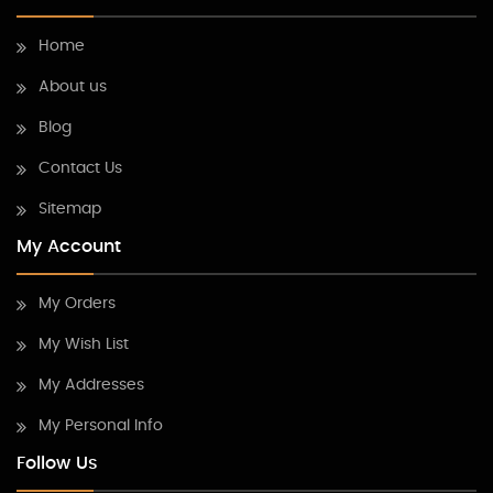
Home
About us
Blog
Contact Us
Sitemap
My Account
My Orders
My Wish List
My Addresses
My Personal Info
Follow Us