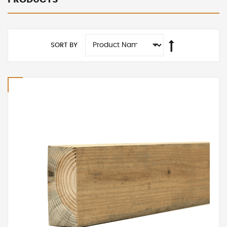
SORT BY