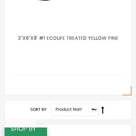
3"X6"X8' #1 ECOLIFE TREATED YELLOW PINE
SORT BY
SHOP BY