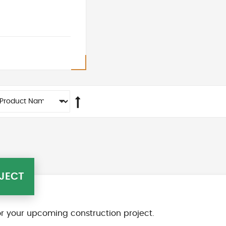
JECT
r your upcoming construction project.