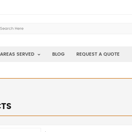
AREAS SERVED
BLOG
REQUEST A QUOTE
TS