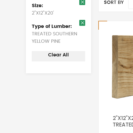
SORT BY
Size
Remove
2"X12"X20'
This
Item
Type of Lumber
Remove
TREATED SOUTHERN
This
Item
YELLOW PINE
Clear All
2"X12"X
TREATE