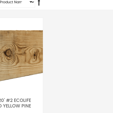
20' #2 ECOLIFE
D YELLOW PINE