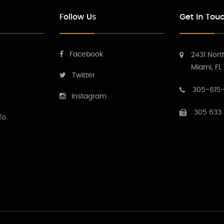
Follow Us
Get In Tou
Facebook
2431 Nort
Miami, FL
Twitter
305-615-
Instagram
305 633
fo