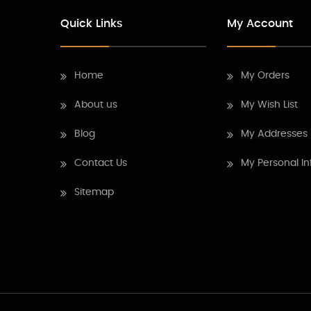
Quick Links
My Account
Home
My Orders
About us
My Wish List
Blog
My Addresses
Contact Us
My Personal In
Sitemap