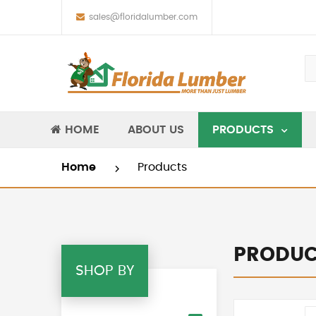
sales@floridalumber.com
HOME
ABOUT US
PRODUCTS
Home
Products
PRODUC
SHOP BY