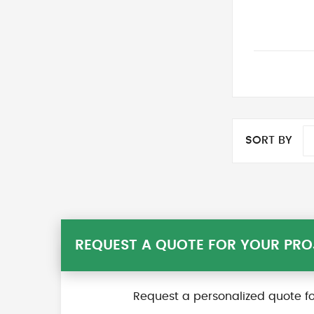
SORT BY
REQUEST A QUOTE FOR YOUR PRO
Request a personalized quote fo