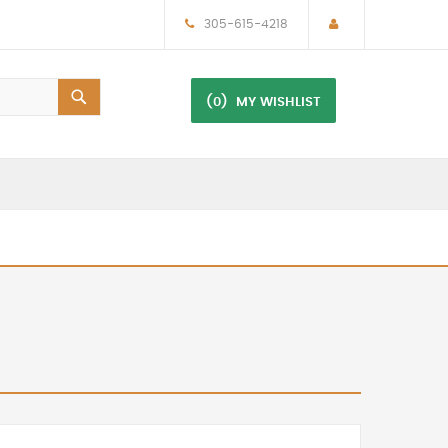
305-615-4218
(0)
MY WISHLIST