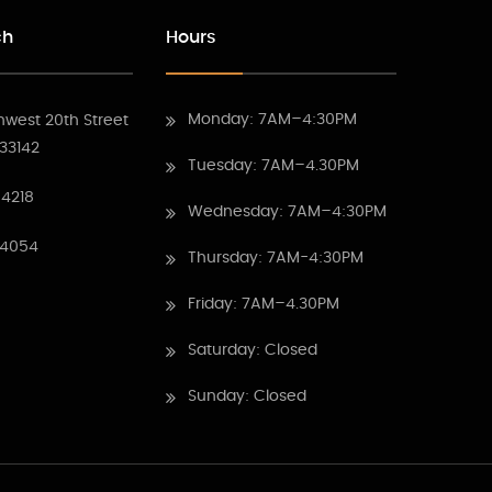
ch
Hours
Monday: 7AM–4:30PM
hwest 20th Street
 33142
Tuesday: 7AM–4.30PM
4218
Wednesday: 7AM–4:30PM
 4054
Thursday: 7AM-4:30PM
Friday: 7AM–4.30PM
Saturday: Closed
Sunday: Closed