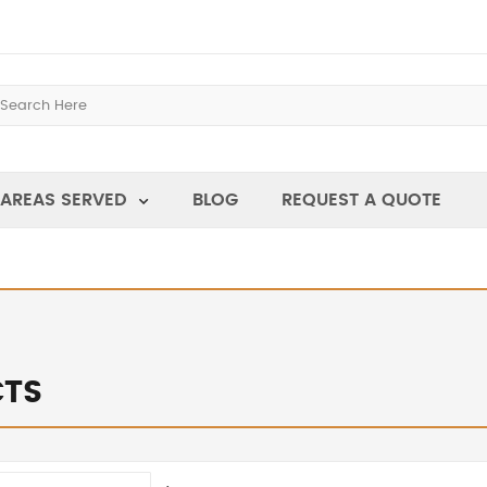
AREAS SERVED
BLOG
REQUEST A QUOTE
TS