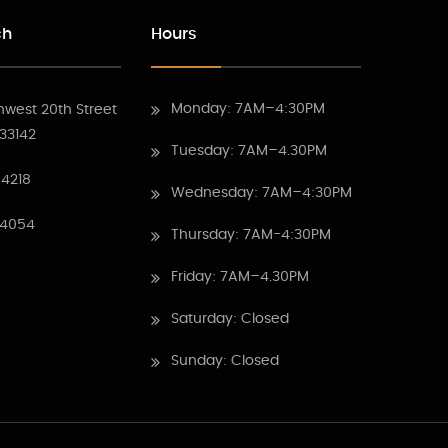
ch
Hours
Monday: 7AM–4:30PM
hwest 20th Street
 33142
Tuesday: 7AM–4.30PM
4218
Wednesday: 7AM–4:30PM
 4054
Thursday: 7AM-4:30PM
Friday: 7AM–4.30PM
Saturday: Closed
Sunday: Closed