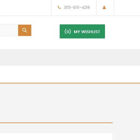
305-615-4218
(0)
MY WISHLIST