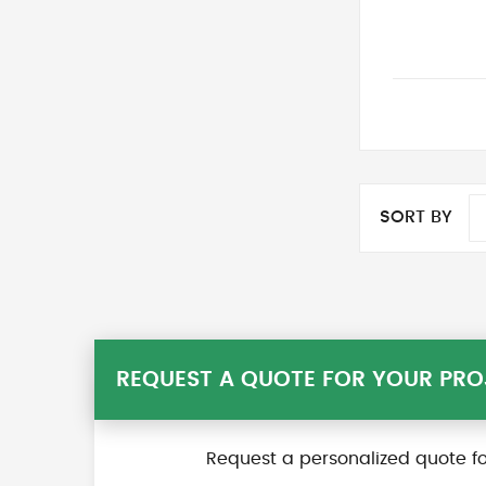
SORT BY
REQUEST A QUOTE FOR YOUR PRO
Request a personalized quote fo