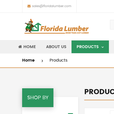
sales@floridalumber.com
HOME
ABOUT US
PRODUCTS
Home
Products
PRODUC
SHOP BY