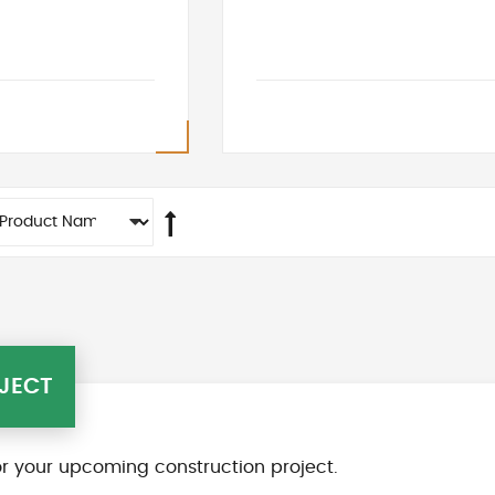
JECT
r your upcoming construction project.