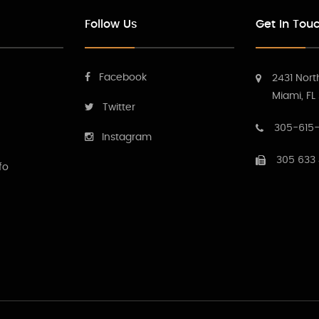
Follow Us
Get In Tou
Facebook
2431 Nort
Miami, FL
Twitter
305-615-
Instagram
305 633
fo