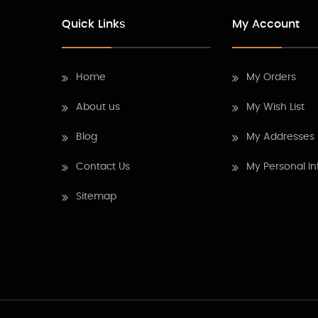
Quick Links
My Account
Home
My Orders
About us
My Wish List
Blog
My Addresses
Contact Us
My Personal In
Sitemap