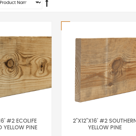
16' #2 ECOLIFE
2"X12"X16' #2 SOUTHER
D YELLOW PINE
YELLOW PINE