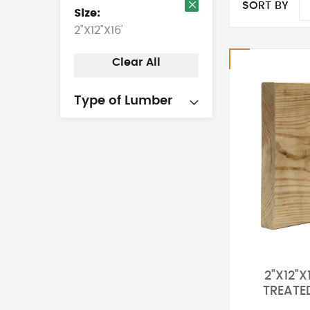
SORT BY
Size
Remove
2"X12"X16'
This
Item
Clear All
Type of Lumber
2"X12"X
TREATE