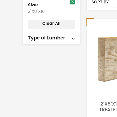
SORT BY
Size
Remove
2"X8"X10'
This
Item
Clear All
Type of Lumber
2"X8"X1
TREATE