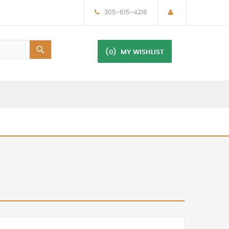
305-615-4218
(0)
MY WISHLIST