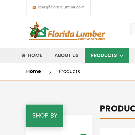
sales@floridalumber.com
HOME
ABOUT US
PRODUCTS
Home
Products
PRODUC
SHOP BY