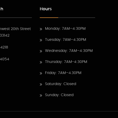
ch
Hours
Monday: 7AM–4:30PM
hwest 20th Street
 33142
Tuesday: 7AM–4.30PM
4218
Wednesday: 7AM–4:30PM
 4054
Thursday: 7AM-4:30PM
Friday: 7AM–4.30PM
Saturday: Closed
Sunday: Closed