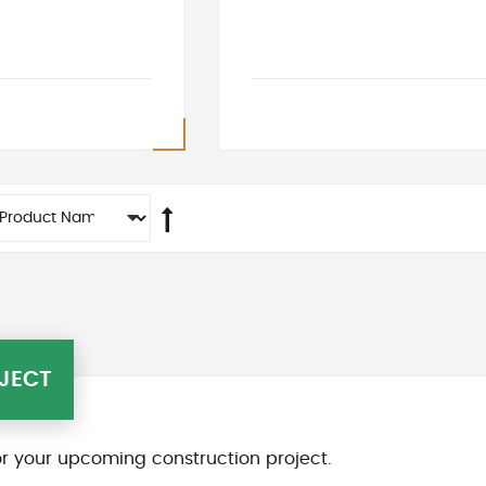
JECT
r your upcoming construction project.