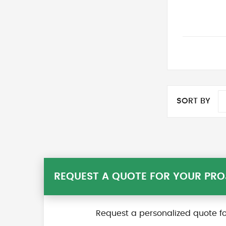
SORT BY
REQUEST A QUOTE FOR YOUR PRO
Request a personalized quote fo