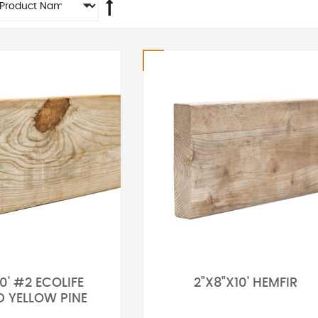
0' #2 ECOLIFE
2"X8"X10' HEMFIR
D YELLOW PINE