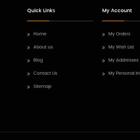
Quick Links
My Account
Home
My Orders
About us
My Wish List
Blog
My Addresses
Contact Us
My Personal In
Sitemap