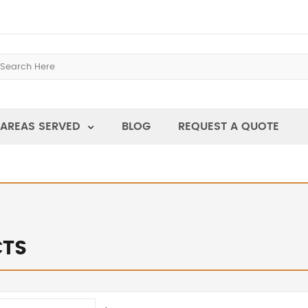
AREAS SERVED
BLOG
REQUEST A QUOTE
TS