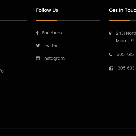
Follow Us
Get In Tou
Facebook
2431 Nort
Miami, FL
Twitter
305-615-
Instagram
305 633
fo